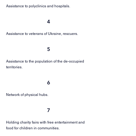
Assistance to polyclinics and hospitals.
4
Assistance to veterans of Ukraine, rescuers.
5
Assistance to the population of the de-occupied
territories.
6
Network of physical hubs.
7
Holding charity fairs with free entertainment and
food for children in communities.