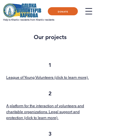
DONATE
Help to Kharkiv residents from Kharkiv residents
Our projects
1
League of Young Volunteers (click to learn more).
2
A platform for the interaction of volunteers and
charitable organizations. Legal support and
protection (click to learn more).
3