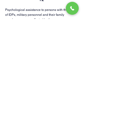
Psychological assistance to persons with the status
of IDPs, military personnel and their family
members, persons affected by the war.
13
Supporting animal shelters, helping animals.
14
Promotion of entrepreneurship development and
economic recovery of Kharkiv region.
15
Social network of good deeds
Subscribe us for not to lose
Telegram channel