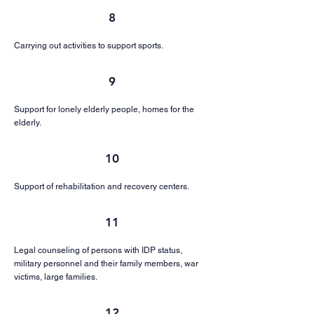
8
Carrying out activities to support sports.
9
Support for lonely elderly people, homes for the
elderly.
10
Support of rehabilitation and recovery centers.
11
Legal counseling of persons with IDP status,
military personnel and their family members, war
victims, large families.
12