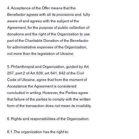
4. Acceptance of the Offer means that the
Benefactor agrees with all its provisions and fully
aware of and agrees with the subject of the
Agreement, for the purpose of public collection of
donations and the right of the Organization to use
part of the Charitable Donation of the Benefactor
for administrative expenses of the Organization,
not more than the legislation of Ukraine.
5. Philanthropist and Organization, guided by Art.
207, part 2 of Art. 639, art. 641, 642 of the Civil
Code of Ukraine, agree that from the moment of
Acceptance the Agreement is considered
concluded in writing. However, the Parties agree
that failure of the parties to comply with the written
form of the transaction does not mean its invalidity.
6. Rights and responsibilities of the Organization:
6.1. The organization has the right to: