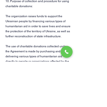
10. Purpose of collection and procedure for using
charitable donations:
The organization raises funds to support the
Ukrainian people by financing various types of
humanitarian aid in order to save lives and ensure
the protection of the territory of Ukraine, as well as
further reconstruction of state infrastructure.
The use of charitable donations collected under
the Agreement is made by purchasing and
delivering various types of humanitarian aid
directly to people or organizations affected by the
war in Ukraine, as well as purchasing ammunition
and other equipment for defenders of Ukraine,
providing volunteers with fuel, food and medicine.
11. Procedure for general access to the financial
statements of the Organization:
Access to reports on the use of charitable
donations of the Organization is provided to the