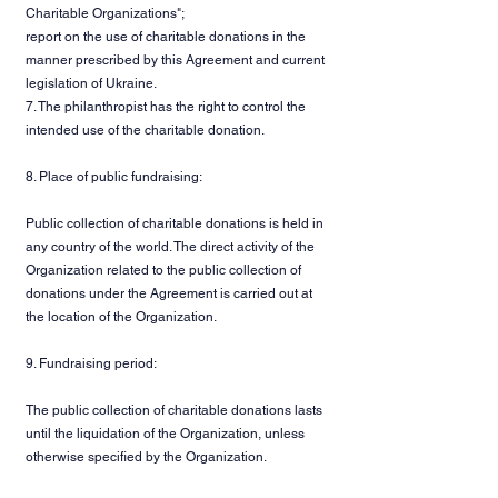
Charitable Organizations";
report on the use of charitable donations in the
manner prescribed by this Agreement and current
legislation of Ukraine.
7. The philanthropist has the right to control the
intended use of the charitable donation.
8. Place of public fundraising:
Public collection of charitable donations is held in
any country of the world. The direct activity of the
Organization related to the public collection of
donations under the Agreement is carried out at
the location of the Organization.
9. Fundraising period:
The public collection of charitable donations lasts
until the liquidation of the Organization, unless
otherwise specified by the Organization.