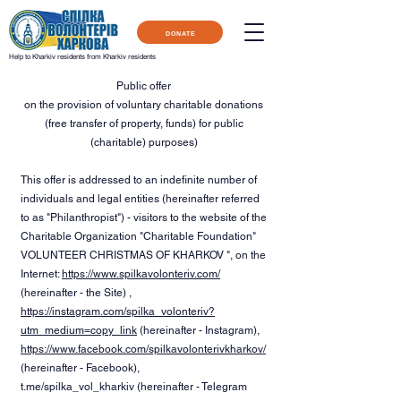
DONATE
Help to Kharkiv residents from Kharkiv residents
Public offer
on the provision of voluntary charitable donations
(free transfer of property, funds) for public
(charitable) purposes)
This offer is addressed to an indefinite number of
individuals and legal entities (hereinafter referred
to as "Philanthropist") - visitors to the website of the
Charitable Organization "Charitable Foundation"
VOLUNTEER CHRISTMAS OF KHARKOV ", on the
Internet:
https://www.spilkavolonteriv.com/
(hereinafter - the Site) ,
https://instagram.com/spilka_volonteriv?
utm_medium=copy_link
(hereinafter - Instagram),
https://www.facebook.com/spilkavolonterivkharkov/
(hereinafter - Facebook),
t.me/spilka_vol_kharkiv (hereinafter - Telegram