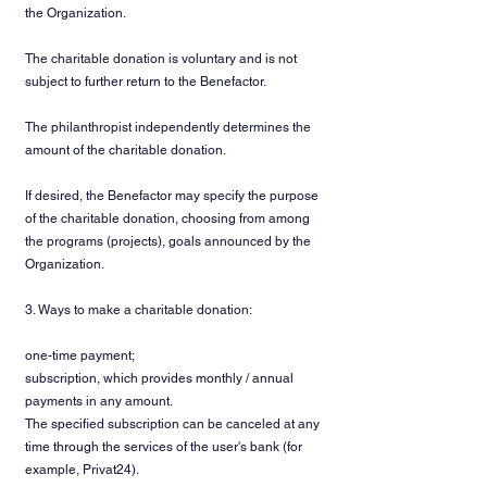
the Organization.
The charitable donation is voluntary and is not
subject to further return to the Benefactor.
The philanthropist independently determines the
amount of the charitable donation.
If desired, the Benefactor may specify the purpose
of the charitable donation, choosing from among
the programs (projects), goals announced by the
Organization.
3. Ways to make a charitable donation:
one-time payment;
subscription, which provides monthly / annual
payments in any amount.
The specified subscription can be canceled at any
time through the services of the user's bank (for
example, Privat24).