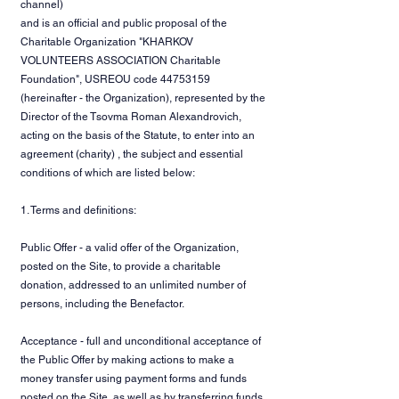
channel)
and is an official and public proposal of the
Charitable Organization "KHARKOV
VOLUNTEERS ASSOCIATION Charitable
Foundation", USREOU code
44753159
(hereinafter - the Organization), represented by the
Director of the Tsovma Roman Alexandrovich,
acting on the basis of the Statute, to enter into an
agreement (charity) , the subject and essential
conditions of which are listed below:
1. Terms and definitions:
Public Offer - a valid offer of the Organization,
posted on the Site, to provide a charitable
donation, addressed to an unlimited number of
persons, including the Benefactor.
Acceptance - full and unconditional acceptance of
the Public Offer by making actions to make a
money transfer using payment forms and funds
posted on the Site, as well as by transferring funds