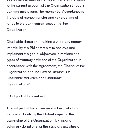
to the current account of the Organization through
banking institutions. The moment of Acceptance is
the date of money transfer and / or crediting of
funds to the bank current account of the
Organization.
Charitable donation - making a voluntary money
transfer by the Philanthropist to achieve and
implement the goals, objectives, directions and
types of statutory activities of the Organization in
accordance with the Agreement, the Charter of the
Organization and the Law of Ukraine "On
Charitable Activities and Charitable
Organizations".
2. Subject of the contract:
The subject of this agreement is the gratuitous
transfer of funds by the Philanthropist to the
ownership of the Organization, by making
voluntary donations for the statutory activities of