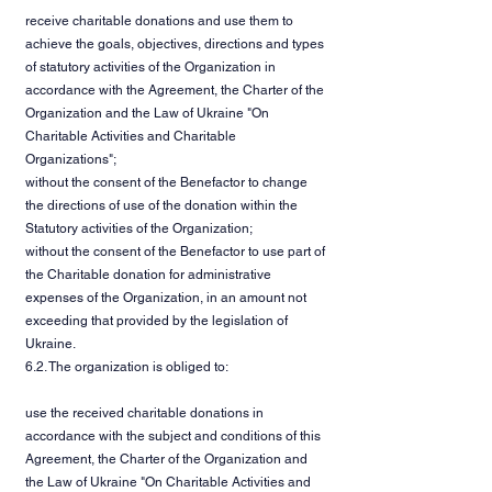
receive charitable donations and use them to
achieve the goals, objectives, directions and types
of statutory activities of the Organization in
accordance with the Agreement, the Charter of the
Organization and the Law of Ukraine "On
Charitable Activities and Charitable
Organizations";
without the consent of the Benefactor to change
the directions of use of the donation within the
Statutory activities of the Organization;
without the consent of the Benefactor to use part of
the Charitable donation for administrative
expenses of the Organization, in an amount not
exceeding that provided by the legislation of
Ukraine.
6.2. The organization is obliged to:
use the received charitable donations in
accordance with the subject and conditions of this
Agreement, the Charter of the Organization and
the Law of Ukraine "On Charitable Activities and